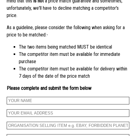
mind that this
is not
a price match guarantee and sometimes,
unfortunately, we'll have to decline matching a competitor's
price.
As a guideline, please consider the following when asking for a
price to be matched:-
The two items being matched MUST be identical
The competitor item must be available for immediate
purchase
The competitor item must be available for delivery within
7 days of the date of the price match
Please complete and submit the form below