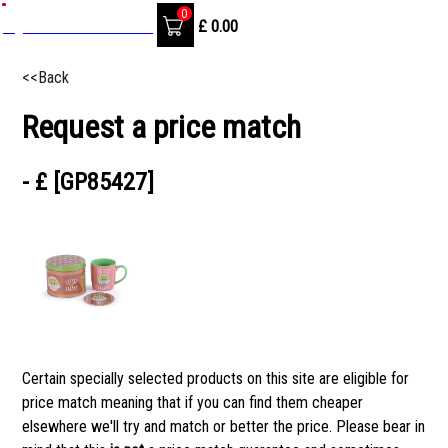
0
SignIn / Create Account
£
0.00
<<Back
Request a price match
- £ [GP85427]
Certain specially selected products on this site are eligible for
price match meaning that if you can find them cheaper
elsewhere we'll try and match or better the price. Please bear in