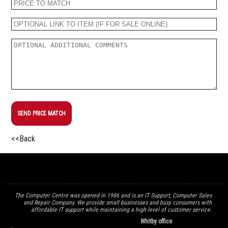
SEND PRICE MATCH
<<Back
The Computer Centre was opened in 1986 and is an IT Support, Computer Sales
and Repair Company. We provide small businesses and busy consumers with
affordable IT support while maintaining a high level of customer service.
Whitby office