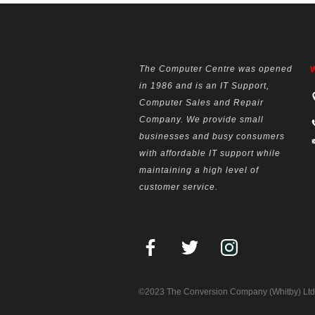
The Computer Centre was opened
W
in 1986 and is an IT Support,
Computer Sales and Repair
Company. We provide small
businesses and busy consumers
with affordable IT support while
maintaining a high level of
customer service.
©2023 The Conversion Company (Whitby) Ltd