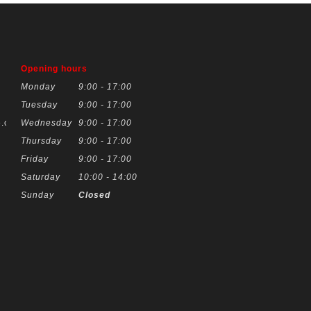
Opening hours
Monday
9:00 - 17:00
Tuesday
9:00 - 17:00
.co.uk
Wednesday
9:00 - 17:00
Thursday
9:00 - 17:00
Friday
9:00 - 17:00
Saturday
10:00 - 14:00
Sunday
Closed