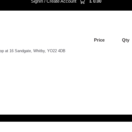
SignIn / Create Account
£
0.00
Price
Qty
shop at 16 Sandgate, Whitby, YO22 4DB