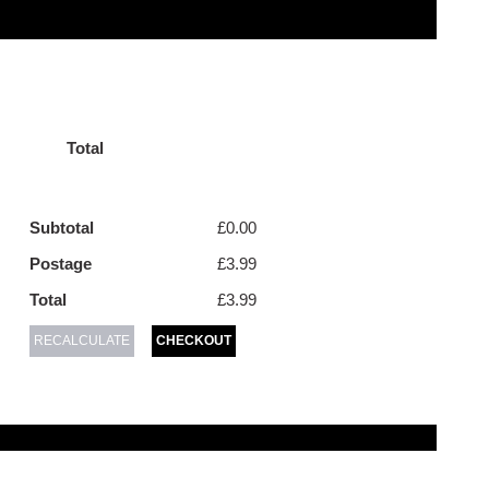
Total
Subtotal
£0.00
Postage
£3.99
Total
£3.99
RECALCULATE
CHECKOUT