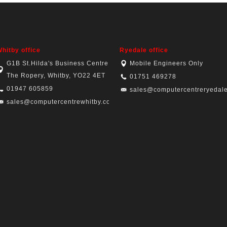
hitby office
Ryedale office
G1B St.Hilda's Business Centre,
Mobile Engineers Only
The Ropery, Whitby, YO22 4ET
01751 469278
01947 605859
sales@computercentreryedale
sales@computercentrewhitby.co.uk