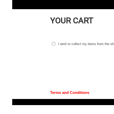
YOUR CART
I wish to collect my items from the 
Terms and Conditions