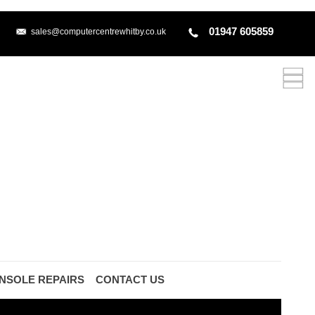
01947 605859
sales@computercentrewhitby.co.uk
NSOLE REPAIRS
CONTACT US