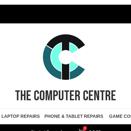
THE COMPUTER CENTRE
LAPTOP REPAIRS
PHONE & TABLET REPAIRS
GAME CO
0