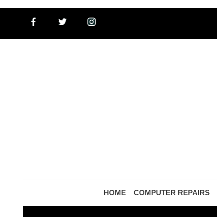
HOME
COMPUTER REPAIRS